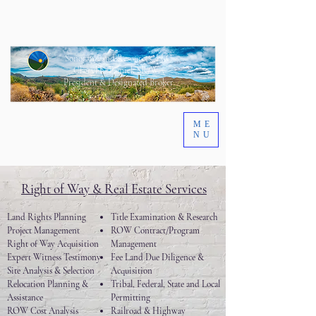
Sonoran Land Resources, LLC
Cheryl L. Eamick SR/WA
President & Designated Broker
ME
NU
Right of Way & Real Estate Services
Land Rights Planning
Title Examination & Research
Project Management
ROW Contract/Program
Right of Way Acquisition
Management
Expert Witness Testimony
Fee Land Due Diligence &
Site Analysis & Selection
Acquisition
Relocation Planning &
Tribal, Federal, State and Local
Assistance
Permitting
ROW Cost Analysis
Railroad & Highway