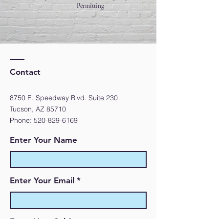
Permitting
Contact
8750 E. Speedway Blvd. Suite 230
Tucson, AZ 85710
Phone:
520-829-6169
Enter Your Name
Enter Your Email