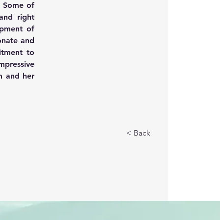
 Some of 
and right 
opment of 
onate and 
tment to 
mpressive 
 and her 
< Back