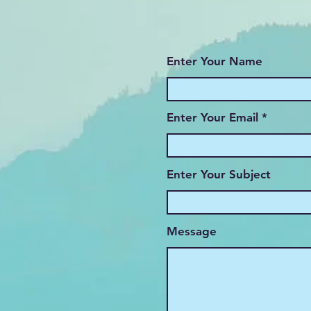
Enter Your Name
Enter Your Email
Enter Your Subject
Message