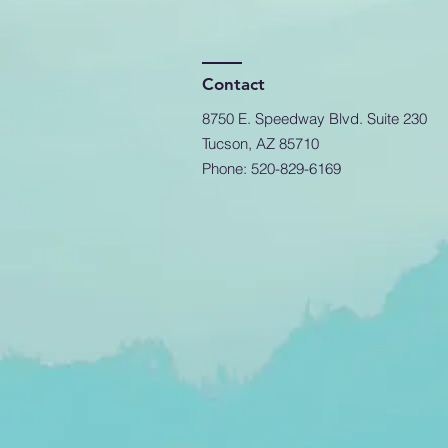
Contact
8750 E. Speedway Blvd. Suite 230
Tucson, AZ 85710
Phone: 520-829-6169