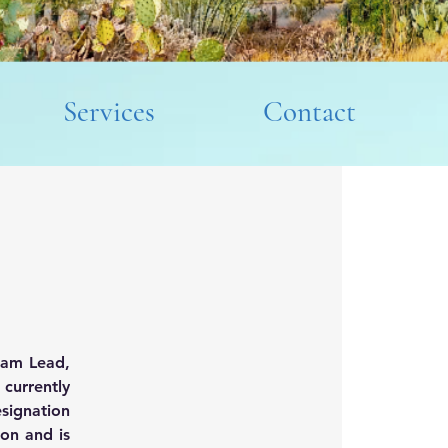
Services
Contact
eam Lead, 
urrently 
signation 
on and is 