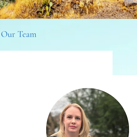
Our Team