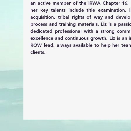
an active member of the IRWA Chapter 16. 
her key talents 
include title examination, l
acquisition, tribal rights of way and devel
process and training materials. Liz is a passi
dedicated professional with a strong commi
excellence and continuous growth. Liz is an i
ROW lead, always available to help her team
clients.