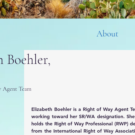
About
h Boehler,
ay Agent Team
Elizabeth Boehler is a Right of Way Agent T
working toward her SR/WA designation. She c
holds the Right of Way Professional (RWP) de
from the International Right of Way Associati