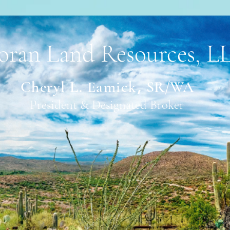
oran Land Resources, L
Cheryl L. Eam
ick
,
SR/WA
President & Designated Broker